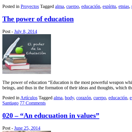
Posted in
Proyectos
Tagged
alma
,
cuerpo
,
educación
,
espíritu
,
etnias
,
The power of education
Post -
July 8, 2014
The power of education “Education is the most powerful weapon whic
beings, and thus in the formation of their ideas and thoughts, which th
Posted in
Artículos
Tagged
alma
,
body
,
corazón
,
cuerpo
,
educación
,
e
Santiago
77 Comments
020 – “An educuation in values”
Post -
June 25, 2014