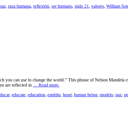
paz
,
raza humana
,
reflexión
,
ser humano
,
siglo 21
,
valores
,
William Sot
h you can use to change the world.” This phrase of Nelson Mandela exp
en are reflected in
… Read more.
ducar
,
educate
,
education
,
espíritu
,
heart
,
human being
,
modelo
,
paz
,
p