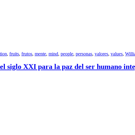
tion
,
fruits
,
frutos
,
mente
,
mind
,
people
,
personas
,
valores
,
values
,
Will
 siglo XXI para la paz del ser humano inte