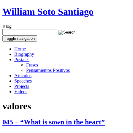
William Soto Santiago
Blog
Toggle navigation
Home
Biography
Postales
Frases
Pensamientos Positivos
Artículos
Speeches
Projects
Videos
valores
045 – “What is sown in the heart”