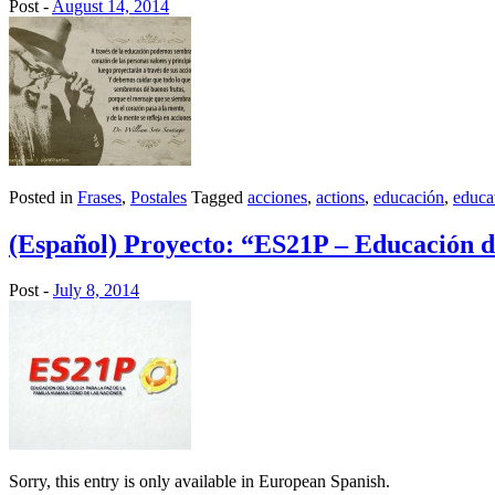
Post -
August 14, 2014
Posted in
Frases
,
Postales
Tagged
acciones
,
actions
,
educación
,
educa
(Español) Proyecto: “ES21P – Educación del
Post -
July 8, 2014
Sorry, this entry is only available in European Spanish.