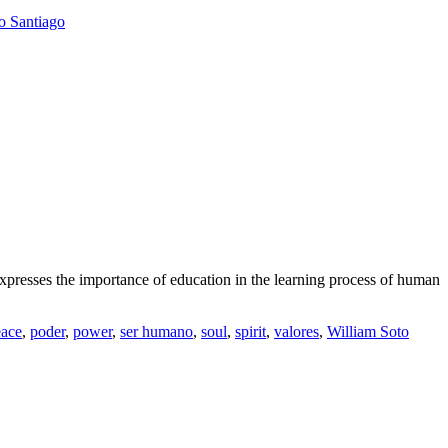
o Santiago
resses the importance of education in the learning process of human
eace
,
poder
,
power
,
ser humano
,
soul
,
spirit
,
valores
,
William Soto