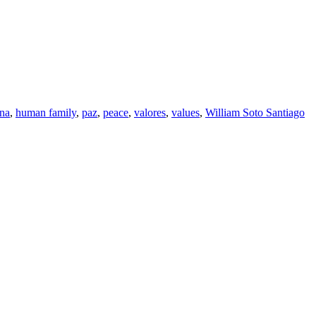
ana
,
human family
,
paz
,
peace
,
valores
,
values
,
William Soto Santiago