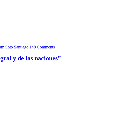
iam Soto Santiago
148 Comments
gral y de las naciones”