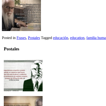
Posted in
Frases
,
Postales
Tagged
educación
,
education
,
familia hum
Postales