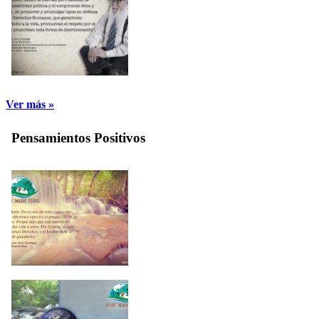
Ver más »
Pensamientos Positivos