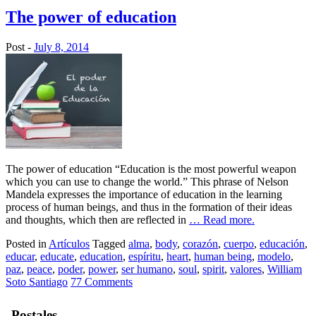
The power of education
Post -
July 8, 2014
The power of education “Education is the most powerful weapon
which you can use to change the world.” This phrase of Nelson
Mandela expresses the importance of education in the learning
process of human beings, and thus in the formation of their ideas
and thoughts, which then are reflected in
… Read more.
Posted in
Artículos
Tagged
alma
,
body
,
corazón
,
cuerpo
,
educación
,
educar
,
educate
,
education
,
espíritu
,
heart
,
human being
,
modelo
,
paz
,
peace
,
poder
,
power
,
ser humano
,
soul
,
spirit
,
valores
,
William
Soto Santiago
77 Comments
Postales