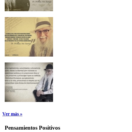
Ver más »
Pensamientos Positivos