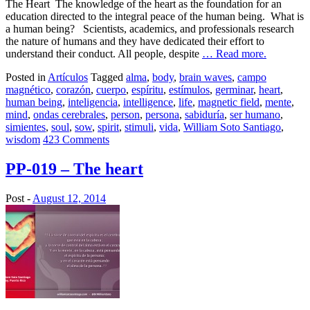
The Heart The knowledge of the heart as the foundation for an
education directed to the integral peace of the human being. What is
a human being? Scientists, academics, and professionals research
the nature of humans and they have dedicated their effort to
understand their conduct. All people, despite
… Read more.
Posted in
Artículos
Tagged
alma
,
body
,
brain waves
,
campo
magnético
,
corazón
,
cuerpo
,
espíritu
,
estímulos
,
germinar
,
heart
,
human being
,
inteligencia
,
intelligence
,
life
,
magnetic field
,
mente
,
mind
,
ondas cerebrales
,
person
,
persona
,
sabiduría
,
ser humano
,
simientes
,
soul
,
sow
,
spirit
,
stimuli
,
vida
,
William Soto Santiago
,
wisdom
423 Comments
PP-019 – The heart
Post -
August 12, 2014