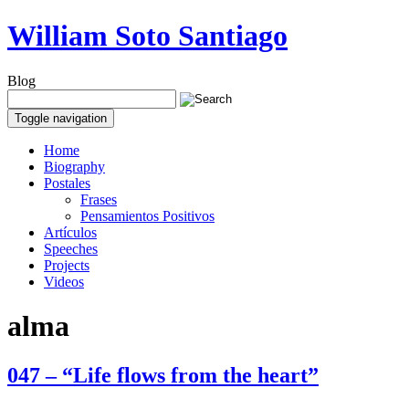
William Soto Santiago
Blog
Toggle navigation
Home
Biography
Postales
Frases
Pensamientos Positivos
Artículos
Speeches
Projects
Videos
alma
047 – “Life flows from the heart”