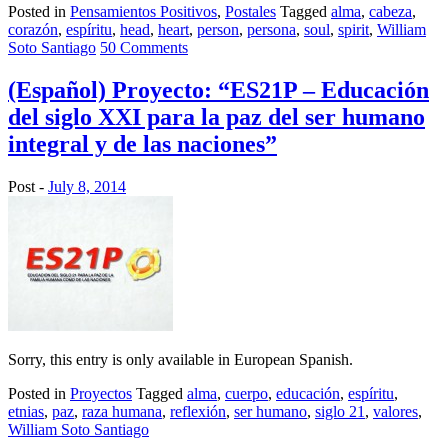
Posted in
Pensamientos Positivos
,
Postales
Tagged
alma
,
cabeza
,
corazón
,
espíritu
,
head
,
heart
,
person
,
persona
,
soul
,
spirit
,
William
Soto Santiago
50 Comments
(Español) Proyecto: “ES21P – Educación
del siglo XXI para la paz del ser humano
integral y de las naciones”
Post -
July 8, 2014
Sorry, this entry is only available in European Spanish.
Posted in
Proyectos
Tagged
alma
,
cuerpo
,
educación
,
espíritu
,
etnias
,
paz
,
raza humana
,
reflexión
,
ser humano
,
siglo 21
,
valores
,
William Soto Santiago