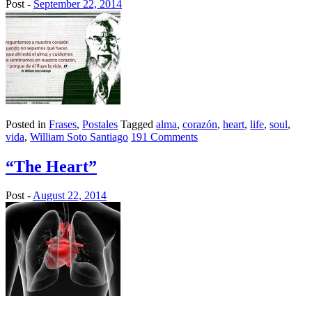
Post -
September 22, 2014
Posted in
Frases
,
Postales
Tagged
alma
,
corazón
,
heart
,
life
,
soul
,
vida
,
William Soto Santiago
191 Comments
“The Heart”
Post -
August 22, 2014