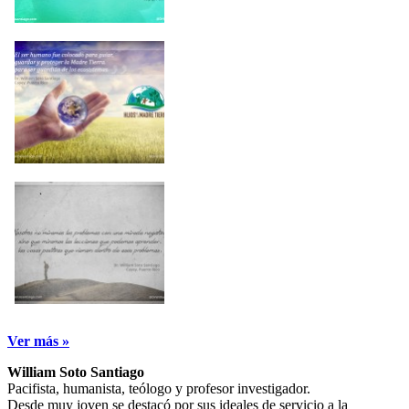
Ver más »
William Soto Santiago
Pacifista, humanista, teólogo y profesor investigador.
Desde muy joven se destacó por sus ideales de servicio a la