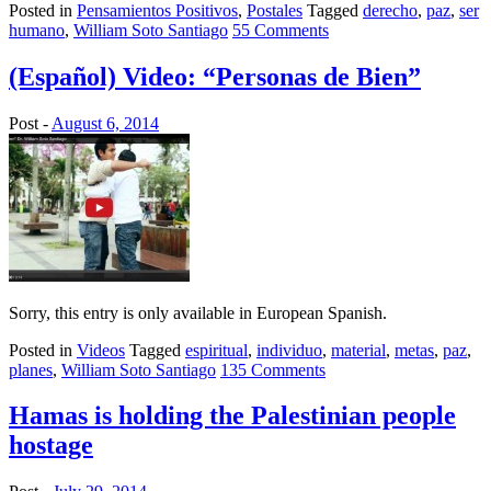
Posted in
Pensamientos Positivos
,
Postales
Tagged
derecho
,
paz
,
ser
humano
,
William Soto Santiago
55 Comments
(Español) Video: “Personas de Bien”
Post -
August 6, 2014
Sorry, this entry is only available in European Spanish.
Posted in
Videos
Tagged
espiritual
,
individuo
,
material
,
metas
,
paz
,
planes
,
William Soto Santiago
135 Comments
Hamas is holding the Palestinian people
hostage