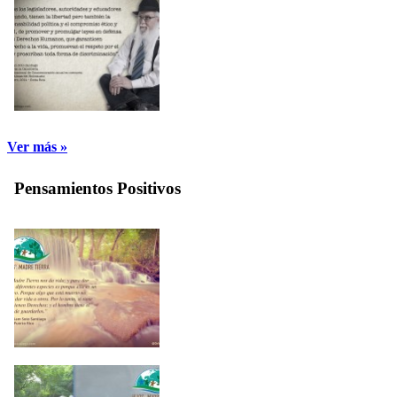
Ver más »
Pensamientos Positivos