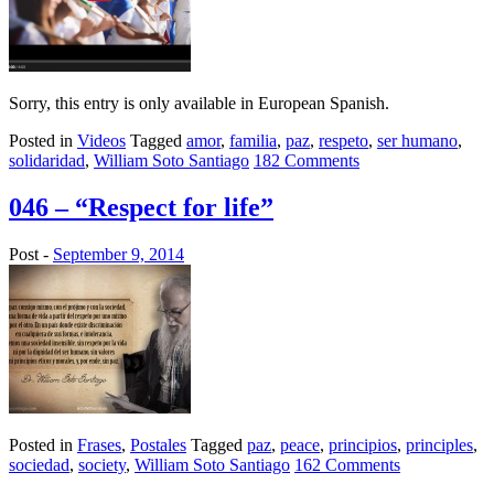
Sorry, this entry is only available in European Spanish.
Posted in
Videos
Tagged
amor
,
familia
,
paz
,
respeto
,
ser humano
,
solidaridad
,
William Soto Santiago
182 Comments
046 – “Respect for life”
Post -
September 9, 2014
Posted in
Frases
,
Postales
Tagged
paz
,
peace
,
principios
,
principles
,
sociedad
,
society
,
William Soto Santiago
162 Comments