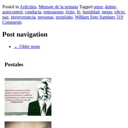
Posted in
Artículos
,
Mensaje de la semana
Tagged
amor
,
ánimo
,
autocontrol
,
conducta
,
entusiasmo
,
éxito
,
fe
,
humildad
,
metas
,
oficio
,
paz
,
perseverancia
,
personas
,
propósito
,
William Soto Santiago
319
Comments
Post navigation
←
Older posts
Postales