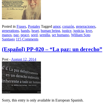
Posted in
Frases
,
Postales
Tagged
amor
,
corazón
,
generaciones
,
generations
,
hands
,
heart
,
human being
,
justice
,
justicia
,
love
,
manos
,
paz
,
peace
,
seed
,
semilla
,
ser humano
,
William Soto
Santiago
115 Comments
(Español) PP-020 – “La paz: un derecho”
Post -
August 12, 2014
Sorry, this entry is only available in European Spanish.