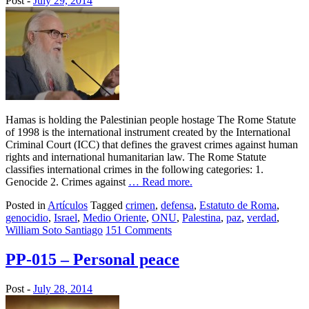
Post -
July 29, 2014
Hamas is holding the Palestinian people hostage The Rome Statute
of 1998 is the international instrument created by the International
Criminal Court (ICC) that defines the gravest crimes against human
rights and international humanitarian law. The Rome Statute
classifies international crimes in the following categories: 1.
Genocide 2. Crimes against
… Read more.
Posted in
Artículos
Tagged
crimen
,
defensa
,
Estatuto de Roma
,
genocidio
,
Israel
,
Medio Oriente
,
ONU
,
Palestina
,
paz
,
verdad
,
William Soto Santiago
151 Comments
PP-015 – Personal peace
Post -
July 28, 2014