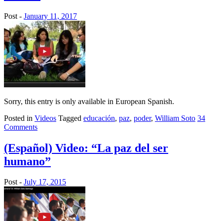
Post -
January 11, 2017
Sorry, this entry is only available in European Spanish.
Posted in
Videos
Tagged
educación
,
paz
,
poder
,
William Soto
34
Comments
(Español) Video: “La paz del ser
humano”
Post -
July 17, 2015