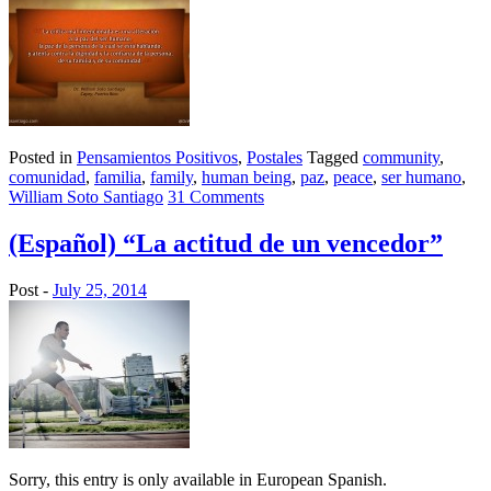
Posted in
Pensamientos Positivos
,
Postales
Tagged
community
,
comunidad
,
familia
,
family
,
human being
,
paz
,
peace
,
ser humano
,
William Soto Santiago
31 Comments
(Español) “La actitud de un vencedor”
Post -
July 25, 2014
Sorry, this entry is only available in European Spanish.