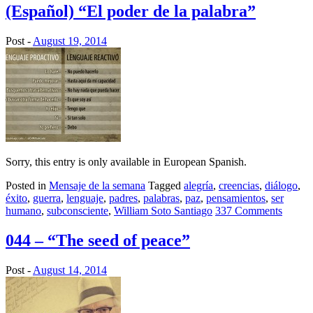
(Español) “El poder de la palabra”
Post -
August 19, 2014
Sorry, this entry is only available in European Spanish.
Posted in
Mensaje de la semana
Tagged
alegría
,
creencias
,
diálogo
,
éxito
,
guerra
,
lenguaje
,
padres
,
palabras
,
paz
,
pensamientos
,
ser
humano
,
subconsciente
,
William Soto Santiago
337 Comments
044 – “The seed of peace”
Post -
August 14, 2014