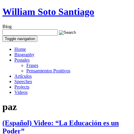
William Soto Santiago
Blog
Toggle navigation
Home
Biography
Postales
Frases
Pensamientos Positivos
Artículos
Speeches
Projects
Videos
paz
(Español) Video: “La Educación es un
Poder”