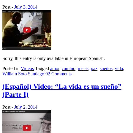
Post -
July 3, 2014
Sorry, this entry is only available in European Spanish.
Posted in
Videos
Tagged
amor
,
camino
,
metas
,
paz
,
sueños
,
vida
,
William Soto Santiago
92 Comments
(Español) Video: “La vida es un sueño”
(Parte I)
Post -
July 2, 2014