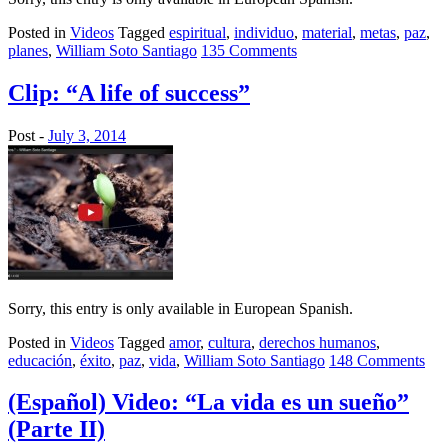
Posted in
Videos
Tagged
espiritual
,
individuo
,
material
,
metas
,
paz
,
planes
,
William Soto Santiago
135 Comments
Clip: “A life of success”
Post -
July 3, 2014
Sorry, this entry is only available in European Spanish.
Posted in
Videos
Tagged
amor
,
cultura
,
derechos humanos
,
educación
,
éxito
,
paz
,
vida
,
William Soto Santiago
148 Comments
(Español) Video: “La vida es un sueño”
(Parte II)