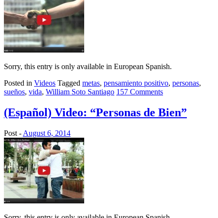
Sorry, this entry is only available in European Spanish.
Posted in
Videos
Tagged
metas
,
pensamiento positivo
,
personas
,
sueños
,
vida
,
William Soto Santiago
157 Comments
(Español) Video: “Personas de Bien”
Post -
August 6, 2014
Sorry, this entry is only available in European Spanish.