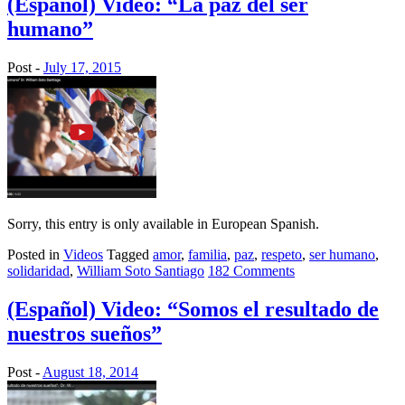
(Español) Video: “La paz del ser
humano”
Post -
July 17, 2015
Sorry, this entry is only available in European Spanish.
Posted in
Videos
Tagged
amor
,
familia
,
paz
,
respeto
,
ser humano
,
solidaridad
,
William Soto Santiago
182 Comments
(Español) Video: “Somos el resultado de
nuestros sueños”
Post -
August 18, 2014