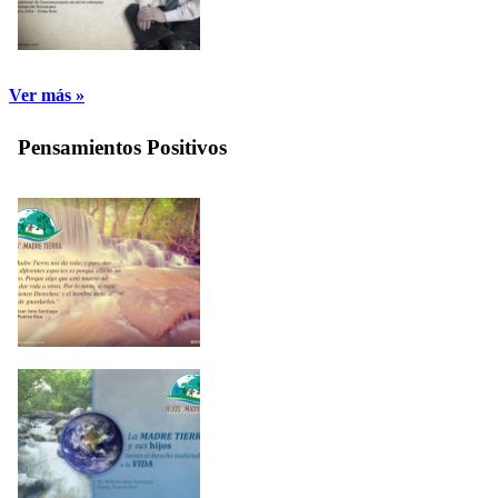
Ver más »
Pensamientos Positivos