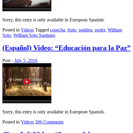
Sorry, this entry is only available in European Spanish.
Posted in
Videos
Tagged
cosecha
,
fruto
,
palabra
,
poder
,
William
Soto
,
William Soto Santiago
(Español) Video: “Educación para la Paz”
Post -
July 5, 2016
Sorry, this entry is only available in European Spanish.
Posted in
Videos
206 Comments