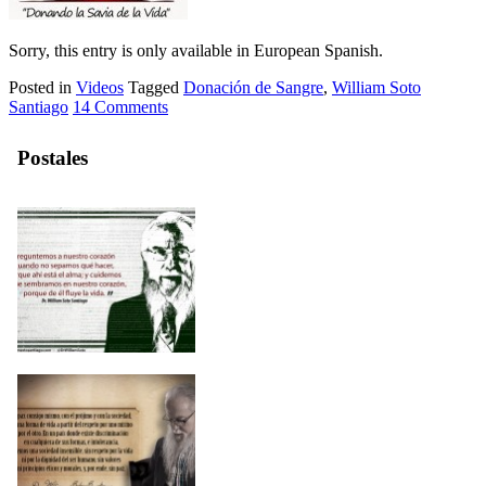
Sorry, this entry is only available in European Spanish.
Posted in
Videos
Tagged
Donación de Sangre
,
William Soto
Santiago
14 Comments
Postales