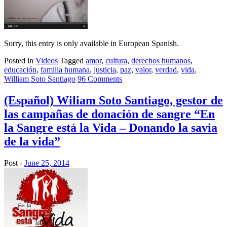
Sorry, this entry is only available in European Spanish.
Posted in
Videos
Tagged
amor
,
cultura
,
derechos humanos
,
educación
,
familia humana
,
justicia
,
paz
,
valor
,
verdad
,
vida
,
William Soto Santiago
96 Comments
(Español) Wiliam Soto Santiago, gestor de
las campañas de donación de sangre “En
la Sangre está la Vida – Donando la savia
de la vida”
Post -
June 25, 2014