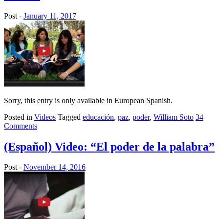
Post -
January 11, 2017
Sorry, this entry is only available in European Spanish.
Posted in
Videos
Tagged
educación
,
paz
,
poder
,
William Soto
34
Comments
(Español) Video: “El poder de la palabra”
Post -
November 14, 2016