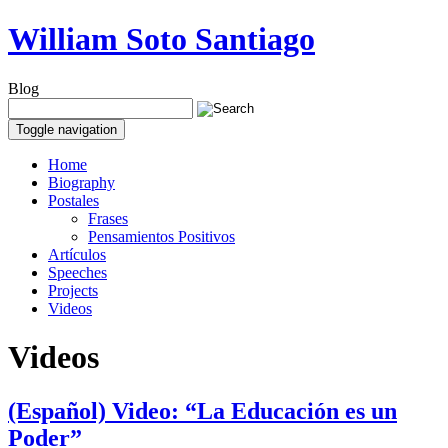
William Soto Santiago
Blog
Toggle navigation
Home
Biography
Postales
Frases
Pensamientos Positivos
Artículos
Speeches
Projects
Videos
Videos
(Español) Video: “La Educación es un
Poder”