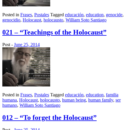
Posted in
Frases
,
Postales
Tagged
educación
,
education
,
genocide
,
genocidio
,
Holocaust
,
holocausto
,
William Soto Santiago
021 – “Teachings of the Holocaust”
Post -
June 25, 2014
Posted in
Frases
,
Postales
Tagged
educación
,
education
,
familia
humana
,
Holocaust
,
holocausto
,
human being
,
human family
,
ser
humano
,
William Soto Santiago
012 – “To forget the Holocaust”
Post -
June 25, 2014