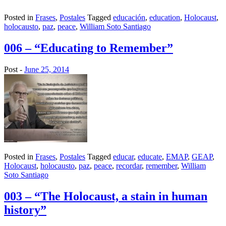
Posted in
Frases
,
Postales
Tagged
educación
,
education
,
Holocaust
,
holocausto
,
paz
,
peace
,
William Soto Santiago
006 – “Educating to Remember”
Post -
June 25, 2014
Posted in
Frases
,
Postales
Tagged
educar
,
educate
,
EMAP
,
GEAP
,
Holocaust
,
holocausto
,
paz
,
peace
,
recordar
,
remember
,
William
Soto Santiago
003 – “The Holocaust, a stain in human
history”