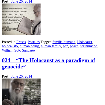
Post -
June 26, 2014
Posted in
Frases
,
Postales
Tagged
familia humana
,
Holocaust
,
holocausto
,
human being
,
human family
,
paz
,
peace
,
ser humano
,
William Soto Santiago
024 – “The Holocaust as a paradigm of
genocide”
Post -
June 26, 2014