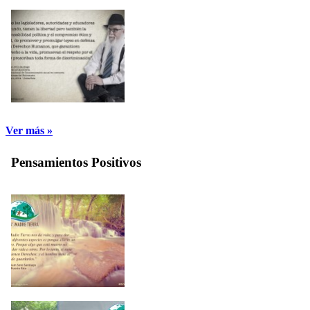
Ver más »
Pensamientos Positivos