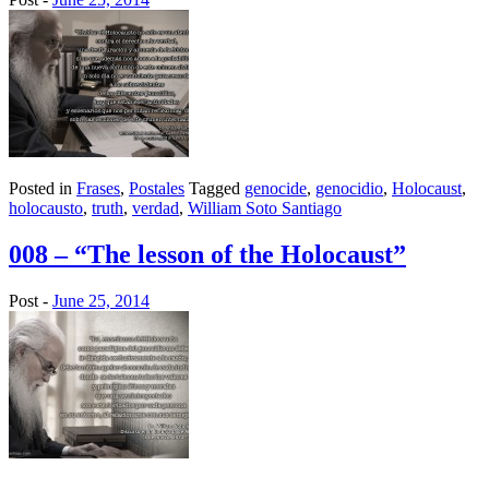
Posted in
Frases
,
Postales
Tagged
genocide
,
genocidio
,
Holocaust
,
holocausto
,
truth
,
verdad
,
William Soto Santiago
008 – “The lesson of the Holocaust”
Post -
June 25, 2014