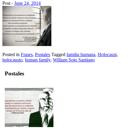
Post -
June 24, 2014
Posted in
Frases
,
Postales
Tagged
familia humana
,
Holocaust
,
holocausto
,
human family
,
William Soto Santiago
Postales