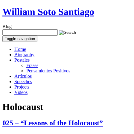
William Soto Santiago
Blog
Toggle navigation
Home
Biography
Postales
Frases
Pensamientos Positivos
Artículos
Speeches
Projects
Videos
Holocaust
025 – “Lessons of the Holocaust”