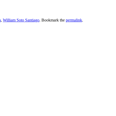
a
,
William Soto Santiago
. Bookmark the
permalink
.