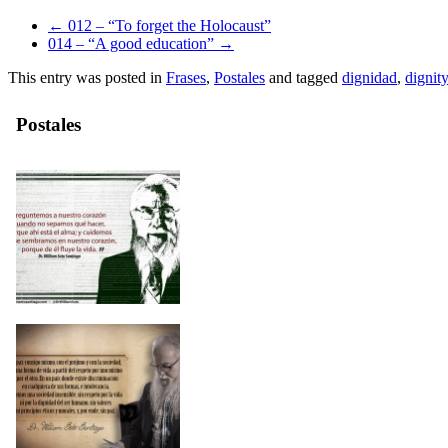
←
012 – “To forget the Holocaust”
014 – “A good education”
→
This entry was posted in
Frases
,
Postales
and tagged
dignidad
,
dignity
Postales