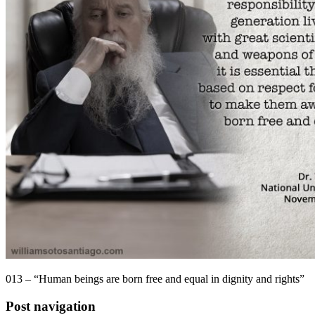
013 – “Human beings are born free and equal in dignity and rights”
Post navigation