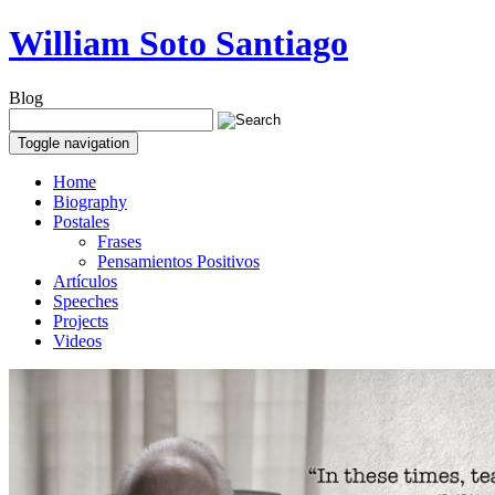
William Soto Santiago
Blog
Toggle navigation
Home
Biography
Postales
Frases
Pensamientos Positivos
Artículos
Speeches
Projects
Videos