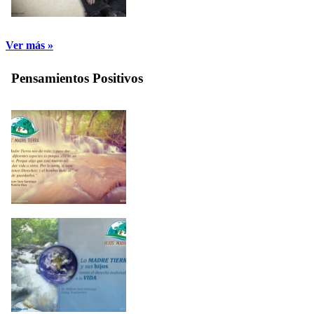
Ver más »
Pensamientos Positivos